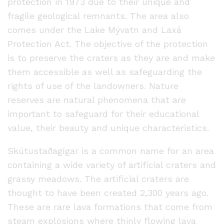
protection in 1973 due to their unique and
fragile geological remnants. The area also
comes under the Lake Mývatn and Laxá
Protection Act. The objective of the protection
is to preserve the craters as they are and make
them accessible as well as safeguarding the
rights of use of the landowners. Nature
reserves are natural phenomena that are
important to safeguard for their educational
value, their beauty and unique characteristics.
Skútustaðagígar is a common name for an area
containing a wide variety of artificial craters and
grassy meadows. The artificial craters are
thought to have been created 2,300 years ago.
These are rare lava formations that come from
steam explosions where thinly flowing lava