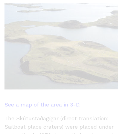
See a map of the area in 3-D.
The Skútustaðagígar (direct translation:
Sailboat place craters) were placed under