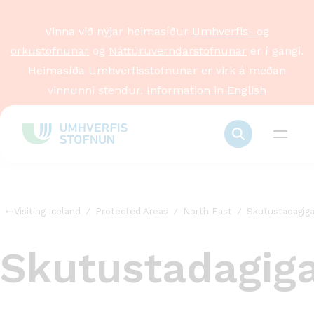
Vinna við nýjar heimasíður
Umhverfis- og
orkustofnunar
og
Náttúruverndarstofnunar
er í gangi.
Heimasíða Umhverfisstofnunar er virk á meðan
vinnunni stendur.
Information in English
Visiting Iceland
Protected Areas
North East
Skutustadagiga
Skutustadagig