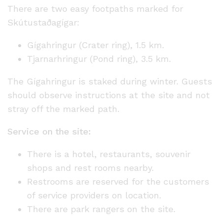
There are two easy footpaths marked for
Skútustaðagígar:
Gígahringur (Crater ring), 1.5 km.
Tjarnarhringur (Pond ring), 3.5 km.
The Gígahringur is staked during winter. Guests
should observe instructions at the site and not
stray off the marked path.
Service on the site:
There is a hotel, restaurants, souvenir
shops and rest rooms nearby.
Restrooms are reserved for the customers
of service providers on location.
There are park rangers on the site.