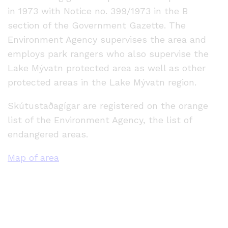
in 1973 with Notice no. 399/1973 in the B
section of the Government Gazette. The
Environment Agency supervises the area and
employs park rangers who also supervise the
Lake Mývatn protected area as well as other
protected areas in the Lake Mývatn region.
Skútustaðagígar are registered on the orange
list of the Environment Agency, the list of
endangered areas.
Map of area