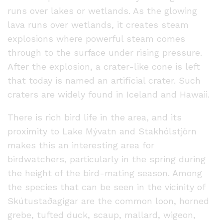
runs over lakes or wetlands. As the glowing
lava runs over wetlands, it creates steam
explosions where powerful steam comes
through to the surface under rising pressure.
After the explosion, a crater-like cone is left
that today is named an artificial crater. Such
craters are widely found in Iceland and Hawaii.
There is rich bird life in the area, and its
proximity to Lake Mývatn and Stakhólstjörn
makes this an interesting area for
birdwatchers, particularly in the spring during
the height of the bird-mating season. Among
the species that can be seen in the vicinity of
Skútustaðagígar are the common loon, horned
grebe, tufted duck, scaup, mallard, wigeon,