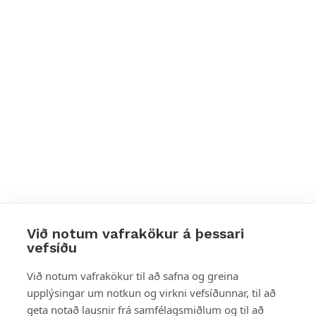
Við notum vafrakökur á þessari
vefsíðu
Styttu þér leið
Við notum vafrakökur til að safna og greina
upplýsingar um notkun og virkni vefsíðunnar, til að
Mest skoðað
geta notað lausnir frá samfélagsmiðlum og til að