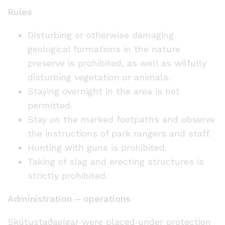
Rules
Disturbing or otherwise damaging
geological formations in the nature
preserve is prohibited, as well as wilfully
disturbing vegetation or animals.
Staying overnight in the area is not
permitted.
Stay on the marked footpaths and observe
the instructions of park rangers and staff.
Hunting with guns is prohibited.
Taking of slag and erecting structures is
strictly prohibited.
Administration – operations
Skútustaðagígar were placed under protection