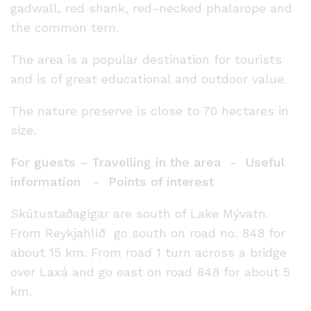
gadwall, red shank, red-necked phalarope and
the common tern.
The area is a popular destination for tourists
and is of great educational and outdoor value.
The nature preserve is close to 70 hectares in
size.
For guests – Travelling in the area - Useful
information - Points of interest
Skútustaðagígar are south of Lake Mývatn.
From Reykjahlíð go south on road no. 848 for
about 15 km. From road 1 turn across a bridge
over Laxá and go east on road 848 for about 5
km.