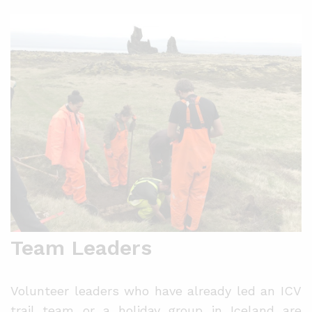
Team Leaders
Volunteer leaders who have already led an ICV
trail team or a holiday group in Iceland are