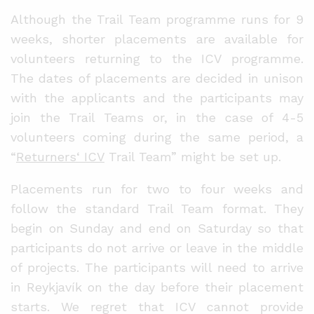
Although the Trail Team programme runs for 9
weeks, shorter placements are available for
volunteers returning to the ICV programme.
The dates of placements are decided in unison
with the applicants and the participants may
join the Trail Teams or, in the case of 4-5
volunteers coming during the same period, a
“
Returners‘ ICV
Trail Team” might be set up.
Placements run for two to four weeks and
follow the standard Trail Team format. They
begin on Sunday and end on Saturday so that
participants do not arrive or leave in the middle
of projects. The participants will need to arrive
in Reykjavík on the day before their placement
starts. We regret that ICV cannot provide