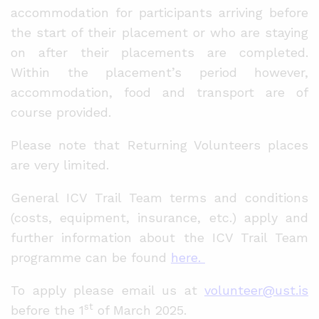
accommodation for participants arriving before
the start of their placement or who are staying
on after their placements are completed.
Within the placement’s period however,
accommodation, food and transport are of
course provided.
Please note that Returning Volunteers places
are very limited.
General ICV Trail Team terms and conditions
(costs, equipment, insurance, etc.) apply and
further information about the ICV Trail Team
programme can be found
here.
To apply please email us at
volunteer@ust.is
st
before the 1
of March 2025.