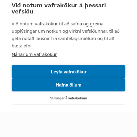
Við notum vafrakökur á þessari
vefsíðu
Styttu þér leið
Við notum vafrakökur til að safna og greina
upplýsingar um notkun og virkni vefsíðunnar, til að
Mest skoðað
geta notað lausnir frá samfélagsmiðlum og til að
bæta efni.
Starfsstöðvar
Nánar um vafrakökur
Leyfa vafrakökur
Hafna öllum
Náttúruverndarstofnun
Veiðimál, friðlýst svæði, landvarsla og náttúruvernd
Stillingar á vafrakökum
Netfang: nattura@nattura.is
Sími: 55 66 800
Umhverfis- og orkustofnun