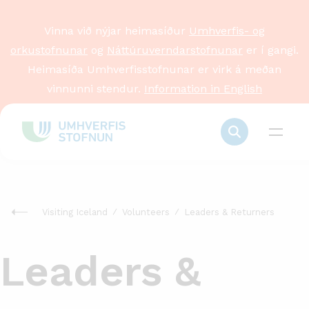
Vinna við nýjar heimasíður
Umhverfis- og
orkustofnunar
og
Náttúruverndarstofnunar
er í gangi.
Heimasíða Umhverfisstofnunar er virk á meðan
vinnunni stendur.
Information in English
Visiting Iceland
Volunteers
Leaders & Returners
Leaders &