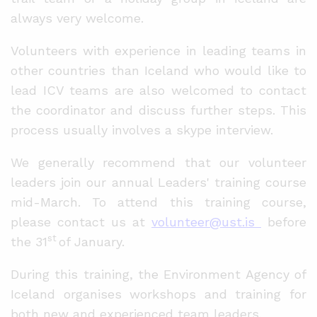
always very welcome.
Volunteers with experience in leading teams in
other countries than Iceland who would like to
lead ICV teams are also welcomed to contact
the coordinator and discuss further steps. This
process usually involves a skype interview.
We generally recommend that our volunteer
leaders join our annual Leaders' training course
mid-March. To attend this training course,
please contact us at
volunteer@ust.is
before
st
the 31
of January.
During this training, the Environment Agency of
Iceland organises workshops and training for
both new and experienced team leaders.