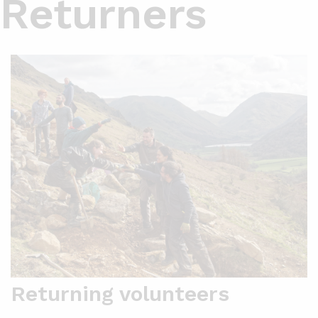
Returners
Returning volunteers