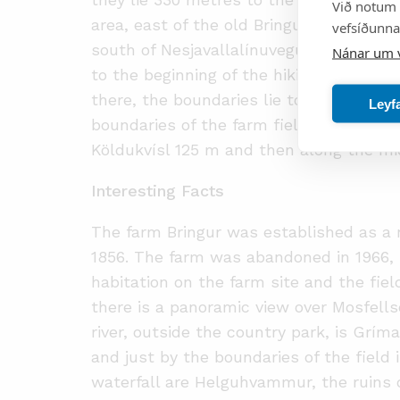
Við notum 
area, east of the old Bringur farm field
vefsíðunnar
south of Nesjavallalínuvegur. Then the 
Nánar um 
to the beginning of the hiking trail that
there, the boundaries lie to the south
Leyf
boundaries of the farm field (co-ordinat
Köldukvísl 125 m and then along the midd
Interesting Facts
The farm Bringur was established as a
1856. The farm was abandoned in 1966,
habitation on the farm site and the fiel
there is a panoramic view over Mosfells
river, outside the country park, is Grím
and just by the boundaries of the field 
waterfall are Helguhvammur, the ruins 