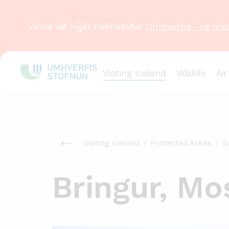
Vinna við nýjar heimasíður
Umhverfis- og ork
Visiting Iceland
Wildlife
Air
Visiting Iceland
Protected Areas
S
Bringur, Mo