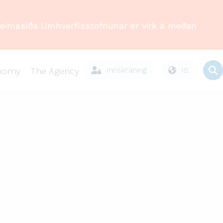
Heimasíða Umhverfisstofnunar er virk á meðan
Innskráning
IS
onomy
The Agency