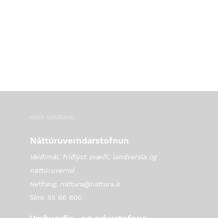
HAFA SAMBAND
Náttúruverndarstofnun
Veiðimál, friðlýst svæði, landvarsla og
náttúruvernd
Netfang: nattura@nattura.is
Sími: 55 66 800