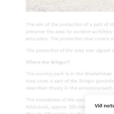
The aim of the protection of a part of t
preserve the area for outdoor activities
education. The protection also covers u
The protection of the area was signed o
Where Are Bringur?
The country park is in the Mosfellsbær 
area cover a part of the Bringur ground
described thusly in the announcement o
The boundaries of the country park lie 
Við not
Köldukvísl, approx. 250 metres above He
they lie 330 metres to the north and fo