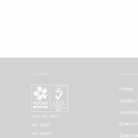
VOTTANIR
MEST SK
Fréttir
Veiðikor
Hreindý
Cert No. 9117
Grænn lí
ISO 9001
ISO 14001
Græn skr