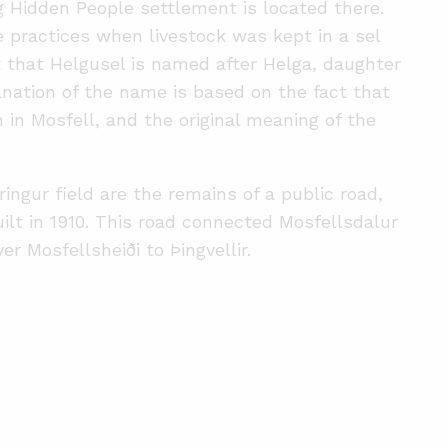
ig Hidden People settlement is located there.
e practices when livestock was kept in a sel
 that Helgusel is named after Helga, daughter
nation of the name is based on the fact that
in Mosfell, and the original meaning of the
ingur field are the remains of a public road,
ilt in 1910. This road connected Mosfellsdalur
r Mosfellsheiði to Þingvellir.