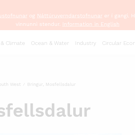
ustofnunar
og
Náttúruverndarstofnunar
er í gangi. 
vinnunni stendur.
Information in English
 & Climate
Ocean & Water
Industry
Circular Ec
outh West
Bringur, Mosfellsdalur
sfellsdalur