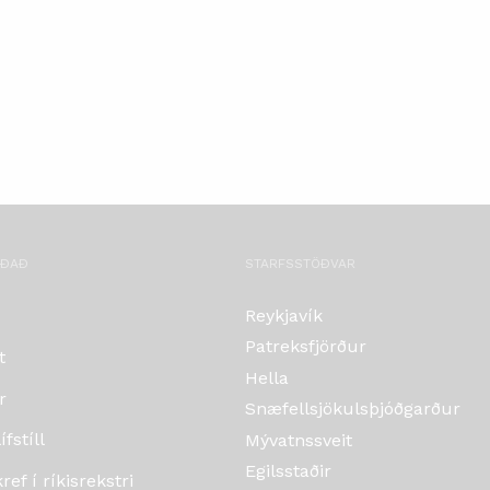
OÐAÐ
STARFSSTÖÐVAR
Reykjavík
Patreksfjörður
t
Hella
r
Snæfellsjökulsþjóðgarður
fstíll
Mývatnssveit
Egilsstaðir
ef í ríkisrekstri