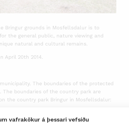
he Bringur grounds in Mosfellsdalur is to
 for the general public, nature viewing and
nique natural and cultural remains.
n April 20th 2014.
municipality. The boundaries of the protected
s. The boundaries of the country park are
n the country park Bringur in Mosfellsdalur:
from the starting point on the northern bank of
um vafrakökur á þessari vefsíðu
lgufoss (co-ordinate No. 22). From this point,
llow the boundary line of the water protection