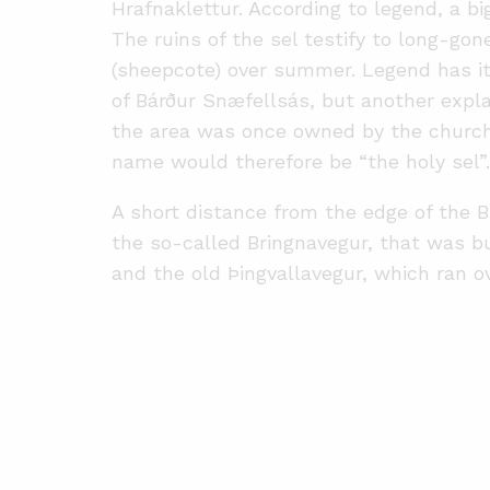
Hrafnaklettur. According to legend, a b
The ruins of the sel testify to long-gon
(sheepcote) over summer. Legend has it
of Bárður Snæfellsás, but another expla
the area was once owned by the church 
name would therefore be “the holy sel”.
A short distance from the edge of the Br
the so-called Bringnavegur, that was bu
and the old Þingvallavegur, which ran ove