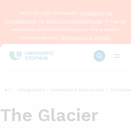
Vinna við nýjar heimasíður
Umhverfis- og
orkustofnunar
og
Náttúruverndarstofnunar
er í gangi.
Heimasíða Umhverfisstofnunar er virk á meðan
vinnunni stendur.
Information in English
Visiting Iceland
Snæfellsjökull National Park
The Glacier
The Glacier