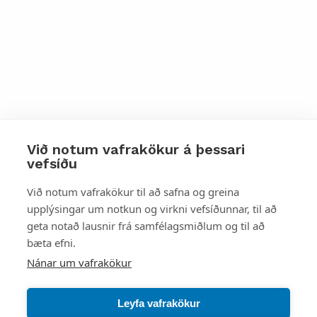
Við notum vafrakökur á þessari
vefsíðu
Styttu þér leið
Við notum vafrakökur til að safna og greina
upplýsingar um notkun og virkni vefsíðunnar, til að
Mest skoðað
geta notað lausnir frá samfélagsmiðlum og til að
bæta efni.
Starfsstöðvar
Nánar um vafrakökur
Leyfa vafrakökur