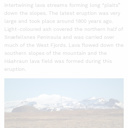
intertwining lava streams forming long “plaits”
down the slopes. The latest eruption was very
large and took place around 1800 years ago.
Light-coloured ash covered the northern half of
Snæfellsnes Peninsula and was carried over
much of the West Fjords. Lava flowed down the
southern slopes of the mountain and the
Háahraun lava field was formed during this
eruption.