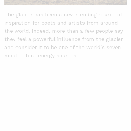
The glacier has been a never-ending source of
inspiration for poets and artists from around
the world. Indeed, more than a few people say
they feel a powerful influence from the glacier
and consider it to be one of the world’s seven
most potent energy sources.