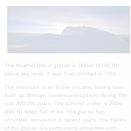
The Snæfellsjökull glacier is 1446m (4745 ft)
above sea level. It was first climbed in 1754.
The mountain is an active volcano, having been
built up through numerous eruptions during the
last 800,000 years. The summit crater is 200m
(650 ft) deep, full of ice. The glacier has
shrunken somewhat in recent years. The flanks
of the glacier are particularly attractive with