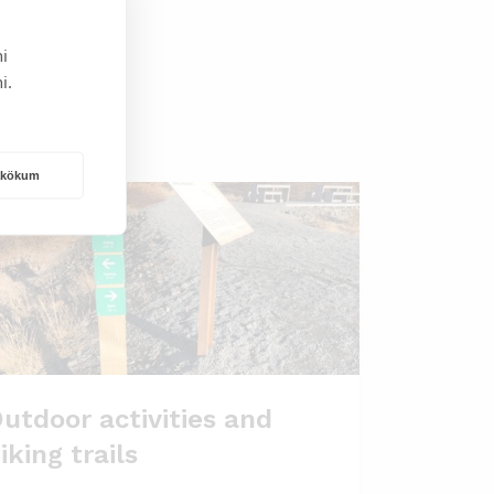
i
i.
rakökum
utdoor activities and
iking trails