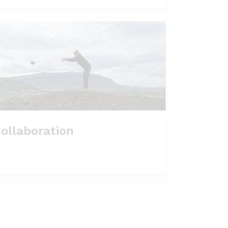
ollaboration