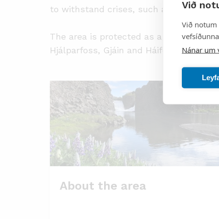
Við not
to withstand crises, such as ash fall fr
Við notum 
vefsíðunnar
The area is protected as a nature reser
Nánar um 
Hjálparfoss, Gjáin and Háifoss and Gran
Leyf
About the area