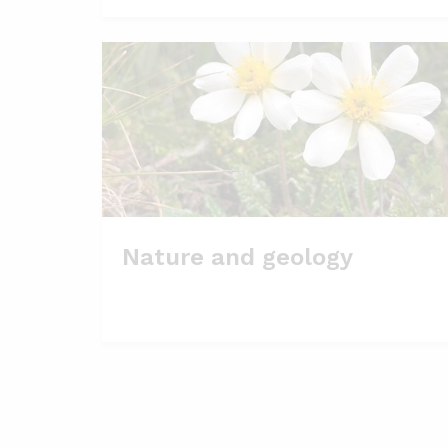
Nature and geology