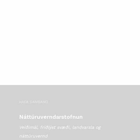
HAFA SAMBAND
Náttúruverndarstofnun
Veiðimál, friðlýst svæði, landvarsla og
náttúruvernd