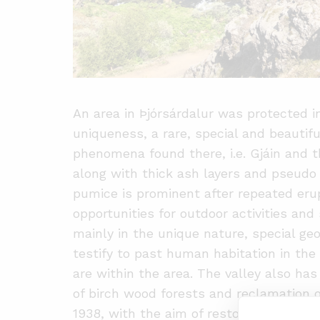
An area in Þjórsárdalur was protected i
uniqueness, a rare, special and beautif
phenomena found there, i.e. Gjáin and t
along with thick ash layers and pseudo c
pumice is prominent after repeated eru
opportunities for outdoor activities and 
mainly in the unique nature, special geo
testify to past human habitation in the
are within the area. The valley also has 
of birch wood forests and reclamation 
1938, with the aim of restoring birch w