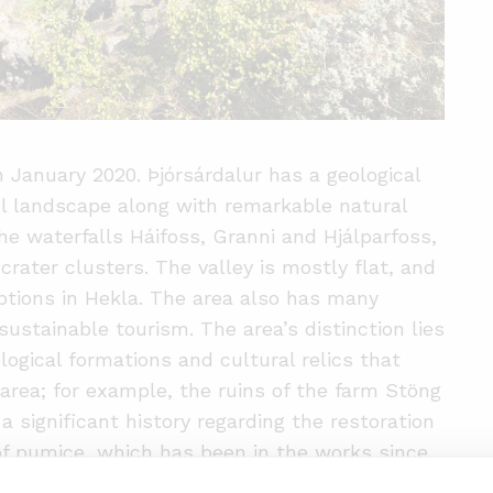
n January 2020. Þjórsárdalur has a geological
ul landscape along with remarkable natural
he waterfalls Háifoss, Granni and Hjálparfoss,
rater clusters. The valley is mostly flat, and
ptions in Hekla. The area also has many
sustainable tourism. The area’s distinction lies
logical formations and cultural relics that
 area; for example, the ruins of the farm Stöng
a significant history regarding the restoration
of pumice, which has been in the works since
ood forests to make the area better equipped