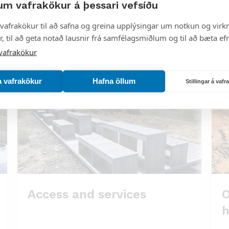
um vafrakökur á þessari vefsíðu
om eruptions.
vafrakökur til að safna og greina upplýsingar um notkun og virkn
, til að geta notað lausnir frá samfélagsmiðlum og til að bæta efn
ve, but within it are the natural monuments
vafrakökur
ni.
a vafrakökur
Hafna öllum
Stillingar á vaf
Access and services
O
h