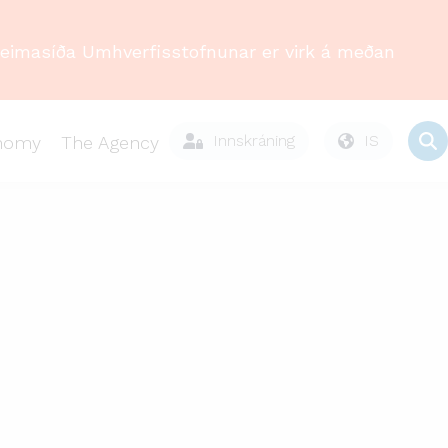
Heimasíða Umhverfisstofnunar er virk á meðan
Innskráning
IS
onomy
The Agency