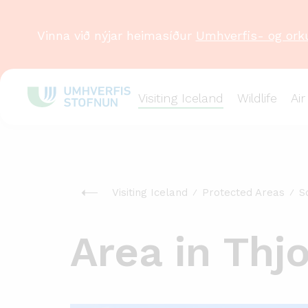
Vinna við nýjar heimasíður
Umhverfis- og ork
Visiting Iceland
Wildlife
Air
Visiting Iceland
Protected Areas
S
Area in Thj