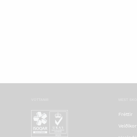
VOTTANIR
MEST SK
Fréttir
Veiðikor