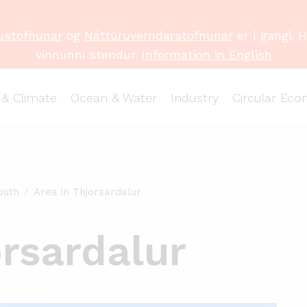
ustofnunar
og
Náttúruverndarstofnunar
er í gangi. 
vinnunni stendur.
Information in English
 & Climate
Ocean & Water
Industry
Circular Ec
outh
Area in Thjorsardalur
orsardalur