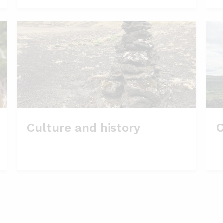
Culture and history
C