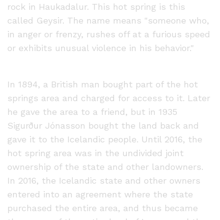
rock in Haukadalur. This hot spring is this
called Geysir. The name means "someone who,
in anger or frenzy, rushes off at a furious speed
or exhibits unusual violence in his behavior."
In 1894, a British man bought part of the hot
springs area and charged for access to it. Later
he gave the area to a friend, but in 1935
Sigurður Jónasson bought the land back and
gave it to the Icelandic people. Until 2016, the
hot spring area was in the undivided joint
ownership of the state and other landowners.
In 2016, the Icelandic state and other owners
entered into an agreement where the state
purchased the entire area, and thus became