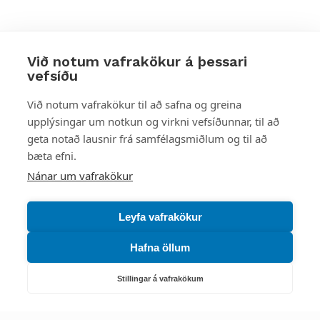
Við notum vafrakökur á þessari
vefsíðu
Styttu þér leið
Við notum vafrakökur til að safna og greina
upplýsingar um notkun og virkni vefsíðunnar, til að
Mest skoðað
geta notað lausnir frá samfélagsmiðlum og til að
bæta efni.
Starfsstöðvar
Nánar um vafrakökur
Leyfa vafrakökur
Hafna öllum
Náttúruverndarstofnun
Veiðimál, friðlýst svæði, landvarsla og náttúruvernd
Stillingar á vafrakökum
Netfang: nattura@nattura.is
Sími: 55 66 800