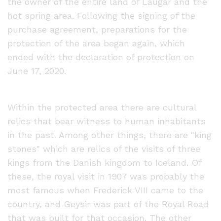
the owner of the entire land of Laugar and the
hot spring area. Following the signing of the
purchase agreement, preparations for the
protection of the area began again, which
ended with the declaration of protection on
June 17, 2020.
Within the protected area there are cultural
relics that bear witness to human inhabitants
in the past. Among other things, there are "king
stones" which are relics of the visits of three
kings from the Danish kingdom to Iceland. Of
these, the royal visit in 1907 was probably the
most famous when Frederick VIII came to the
country, and Geysir was part of the Royal Road
that was built for that occasion. The other