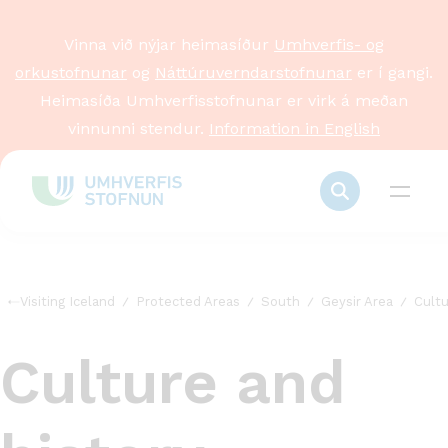
Vinna við nýjar heimasíður
Umhverfis- og
orkustofnunar
og
Náttúruverndarstofnunar
er í gangi.
Heimasíða Umhverfisstofnunar er virk á meðan
vinnunni stendur.
Information in English
Visiting Iceland
Protected Areas
South
Geysir Area
Cultu
Culture and