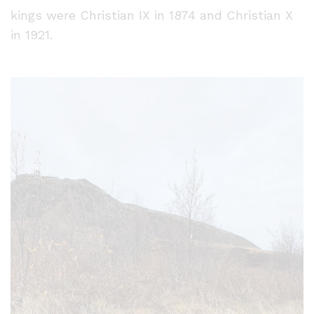
kings were Christian IX in 1874 and Christian X
in 1921.