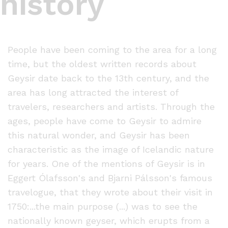
history
People have been coming to the area for a long
time, but the oldest written records about
Geysir date back to the 13th century, and the
area has long attracted the interest of
travelers, researchers and artists. Through the
ages, people have come to Geysir to admire
this natural wonder, and Geysir has been
characteristic as the image of Icelandic nature
for years. One of the mentions of Geysir is in
Eggert Ólafsson's and Bjarni Pálsson's famous
travelogue, that they wrote about their visit in
1750:...the main purpose (...) was to see the
nationally known geyser, which erupts from a