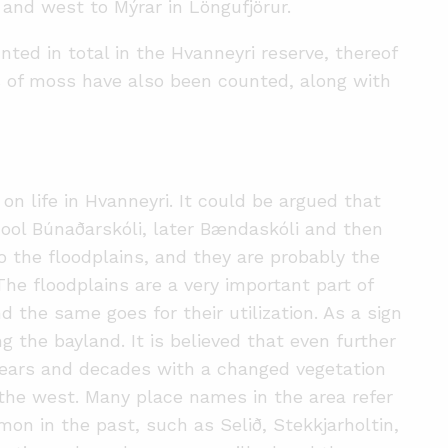
and west to Mýrar in Löngufjörur.
ted in total in the Hvanneyri reserve, thereof
s of moss have also been counted, along with
on life in Hvanneyri. It could be argued that
hool Búnaðarskóli, later Bændaskóli and then
to the floodplains, and they are probably the
The floodplains are a very important part of
d the same goes for their utilization. As a sign
ng the bayland. It is believed that even further
years and decades with a changed vegetation
o the west. Many place names in the area refer
on in the past, such as Selið, Stekkjarholtin,