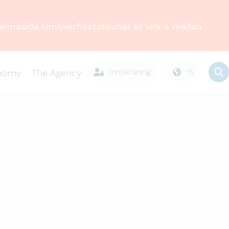
Heimasíða Umhverfisstofnunar er virk á meðan
Innskráning
IS
onomy
The Agency