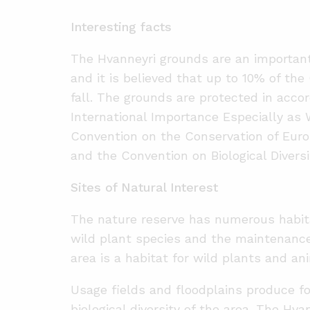
Interesting facts
The Hvanneyri grounds are an important
and it is believed that up to 10% of the
fall. The grounds are protected in acc
International Importance Especially as 
Convention on the Conservation of Euro
and the Convention on Biological Diversi
Sites of Natural Interest
The nature reserve has numerous habitat
wild plant species and the maintenance o
area is a habitat for wild plants and an
Usage fields and floodplains produce fo
biological diversity of the area. The Hv