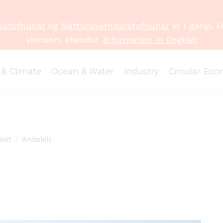
ustofnunar
og
Náttúruverndarstofnunar
er í gangi. 
vinnunni stendur.
Information in English
 & Climate
Ocean & Water
Industry
Circular Ec
est
Andakill