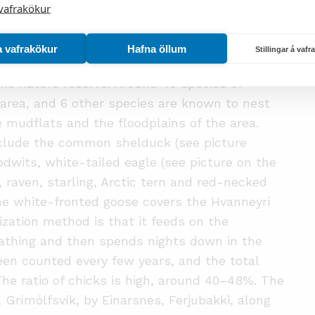
vafrakökur
oodplains and the wetlands all around
 vegetative variability that has a direct effect
a vafrakökur
Hafna öllum
the area.
Stillingar á vaf
n the nature reserve. Around 40 species of
 area, and 6 other species are known to nest
he mudflats and the floodplains of the area.
include the common shelduck (see picture
dwits, white-tailed eagle (see picture on the
 raven, starling, Arctic tern and red-necked
the white-fronted goose covers the Hvanneyri
ization method is that it feeds on the
athing and then spends nights down in the
n counted every few years, and the total
 The ratio of chicks is high, around 40
–
48%. The
Grímólfsvík, by Einarsnes, Ferjubakki, along