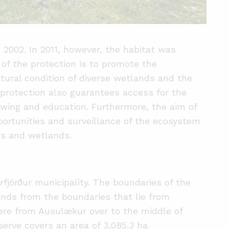
 2002. In 2011, however, the habitat was
f the protection is to promote the
tural condition of diverse wetlands and the
 protection also guarantees access for the
iewing and education. Furthermore, the aim of
portunities and surveillance of the ecosystem
ats and wetlands.
rfjörður municipality. The boundaries of the
unds from the boundaries that lie from
ere from Ausulækur over to the middle of
erve covers an area of 3,085.3 ha.