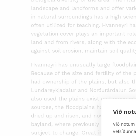
landscape and landforms and offer vario
in natural surroundings has a high scien
often utilized for teaching. Hvanneyri h
vegetation cover plays an important rol
land and from rivers, along with the ec
against soil erosion, maintain soil qual
Hvanneyri has unusually large floodpla
Because of the size and fertility of the
had ownership of the plains, but also t
Lundareykjadalur and Norðurárdalur. S
also used the plains exist and prove w
sources, the floodplains have changed s
Við not
dried up and risen, and now it is only i
Við notum 
bayland, where previously they were all
vefsíðunnar
subject to change. Great importance h