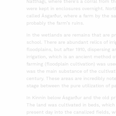
Nátthagi, where there’s a corral from 
were kept in enclosures overnight. North
called Ásgarður, where a farm by the 
probably the farm’s ruins.
In the wetlands are remains that are p
school. There are abundant relics of irri
floodplains, but after 1910, dispersing a
irrigation, which is an ancient method 
farming (floodplain cultivation) was used
was the main substance of the cultivati
century. These areas are incredibly no
stage between the pure utilization of pa
In Kinnin below Ásgarður and the old pr
The land was cultivated in beds, which 
present day into the canalized fields, w