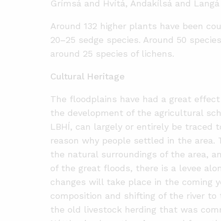
Grímsá and Hvítá, Andakílsá and Langá 
Around 132 higher plants have been coun
20
–
25 sedge species. Around 50 specie
around 25 species of lichens.
Cultural Heritage
The floodplains have had a great effect 
the development of the agricultural sc
LBHÍ, can largely or entirely be traced 
reason why people settled in the area. 
the natural surroundings of the area, an
of the great floods, there is a levee alo
changes will take place in the coming 
composition and shifting of the river t
the old livestock herding that was comm