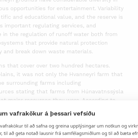
us opportunities for entertainment. Variability
tific and educational value, and the reserve is
as important regulating services, and
e in the regulation of runoff water both from
osystems that provide natural protection
ity and break down waste materials.
ins that cover over two hundred hectares.
 plains, it was not only the Hvanneyri farm that
he surrounding farms including
ources stating that farms from Húnavatnssýsla
hat major resources they were. According to
ignificantly in the last 50 years. The land has
um vafrakökur á þessari vefsíðu
n the biggest floods that water reaches the
vafrakökur til að safna og greina upplýsingar um notkun og virkn
 flooded. The floodplains are dynamic and
, til að geta notað lausnir frá samfélagsmiðlum og til að bæta efn
as been placed on the connection between