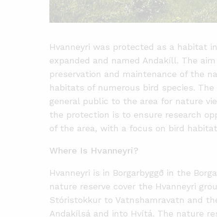
Hvanneyri was protected as a habitat in
expanded and named Andakíll. The aim o
preservation and maintenance of the na
habitats of numerous bird species. The
general public to the area for nature v
the protection is to ensure research op
of the area, with a focus on bird habit
Where Is Hvanneyri?
Hvanneyri is in Borgarbyggð in the Borga
nature reserve cover the Hvanneyri gro
Stóristokkur to Vatnshamravatn and th
Andakílsá and into Hvítá. The nature res