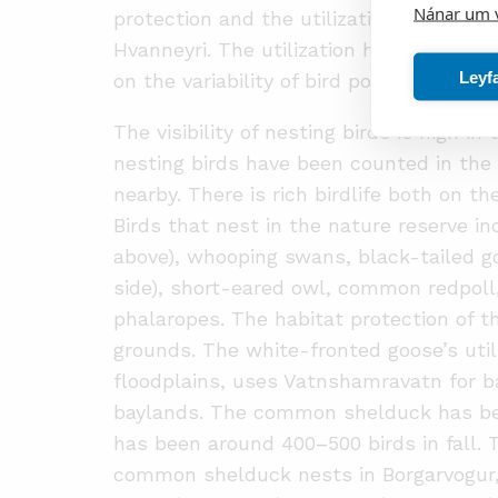
Nánar um 
protection and the utilization of the fl
Hvanneyri. The utilization has maintained
Leyf
on the variability of bird populations in 
The visibility of nesting birds is high i
nesting birds have been counted in the
nearby. There is rich birdlife both on t
Birds that nest in the nature reserve 
above), whooping swans, black-tailed go
side), short-eared owl, common redpoll,
phalaropes. The habitat protection of 
grounds. The white-fronted goose’s util
floodplains, uses Vatnshamravatn for b
baylands. The common shelduck has bee
has been around 400
–
500 birds in fall.
common shelduck nests in Borgarvogur, 