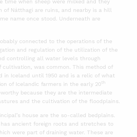
the time when sheep were milked and they
 of Nátthagi are ruins, and nearby is a hill
same name once stood. Underneath are
robably connected to the operations of the
gation and regulation of the utilization of the
nd controlling all water levels through
of cultivation, was common. This method of
 in Iceland until 1950 and is a relic of what
th
on of Icelandic farmers in the early 20
teworthy because they are the intermediate
stures and the cultivation of the floodplains.
incipal’s house are the so-called bedplains.
has ancient foreign roots and stretches to
hich were part of draining water. These are