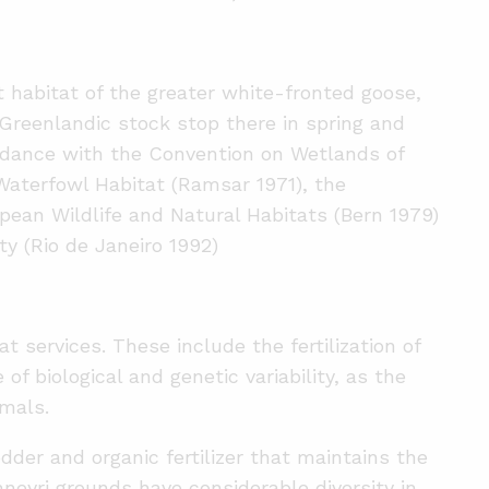
 habitat of the greater white-fronted goose,
 Greenlandic stock stop there in spring and
ordance with the Convention on Wetlands of
Waterfowl Habitat (Ramsar 1971), the
pean Wildlife and Natural Habitats (Bern 1979)
ty (Rio de Janeiro 1992)
 services. These include the fertilization of
f biological and genetic variability, as the
imals.
dder and organic fertilizer that maintains the
anneyri grounds have considerable diversity in