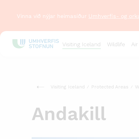
Vinna við nýjar heimasíður
Umhverfis- og ork
Visiting Iceland
Wildlife
Air
Visiting Iceland
Protected Areas
W
Andakill